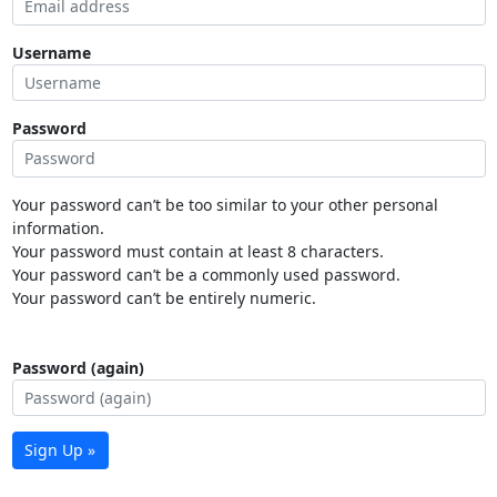
Username
Password
Your password can’t be too similar to your other personal
information.
Your password must contain at least 8 characters.
Your password can’t be a commonly used password.
Your password can’t be entirely numeric.
Password (again)
Sign Up »