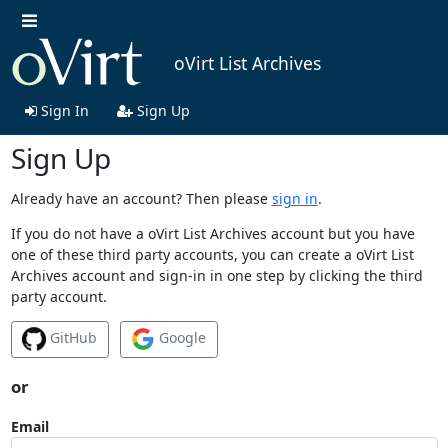
oVirt List Archives
Sign In
Sign Up
Sign Up
Already have an account? Then please
sign in
.
If you do not have a oVirt List Archives account but you have
one of these third party accounts, you can create a oVirt List
Archives account and sign-in in one step by clicking the third
party account.
GitHub
Google
or
Email