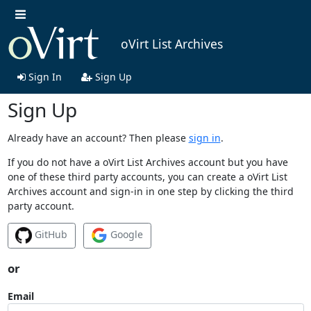
oVirt List Archives
Sign In
Sign Up
Sign Up
Already have an account? Then please
sign in
.
If you do not have a oVirt List Archives account but you have
one of these third party accounts, you can create a oVirt List
Archives account and sign-in in one step by clicking the third
party account.
GitHub
Google
or
Email