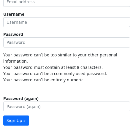
Username
Password
Your password can’t be too similar to your other personal
information.
Your password must contain at least 8 characters.
Your password can’t be a commonly used password.
Your password can’t be entirely numeric.
Password (again)
Sign Up »