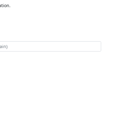
tion.