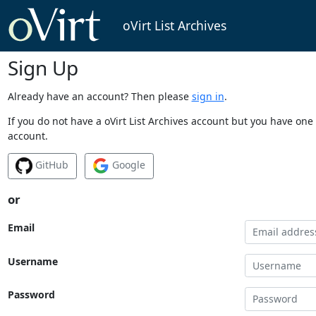
oVirt List Archives
Sign Up
Already have an account? Then please
sign in
.
If you do not have a oVirt List Archives account but you have one 
account.
GitHub
Google
or
Email
Username
Password