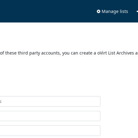
Manage lists
of these third party accounts, you can create a oVirt List Archives 