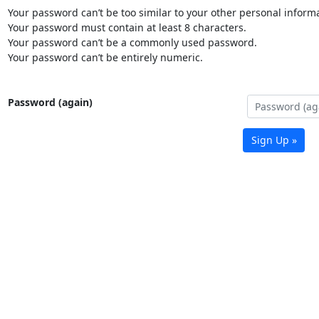
Your password can’t be too similar to your other personal informa
Your password must contain at least 8 characters.
Your password can’t be a commonly used password.
Your password can’t be entirely numeric.
Password (again)
Sign Up »