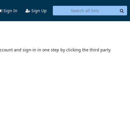
Sign In
Sign Up
account and sign-in in one step by clicking the third party