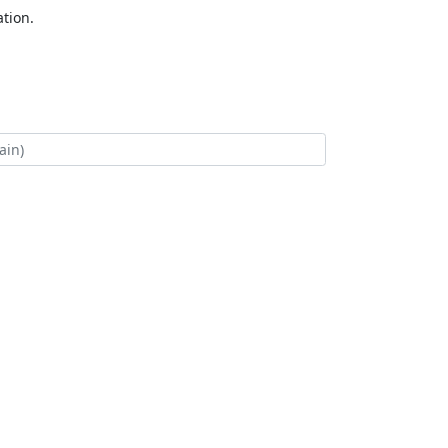
tion.