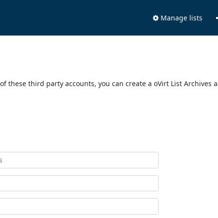
Manage lists
of these third party accounts, you can create a oVirt List Archives 