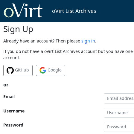
oVirt List Archives
Sign Up
Already have an account? Then please
sign in
.
If you do not have a oVirt List Archives account but you have one 
account.
GitHub
Google
or
Email
Username
Password