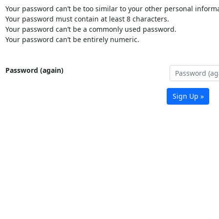
Your password can’t be too similar to your other personal informa
Your password must contain at least 8 characters.
Your password can’t be a commonly used password.
Your password can’t be entirely numeric.
Password (again)
Sign Up »