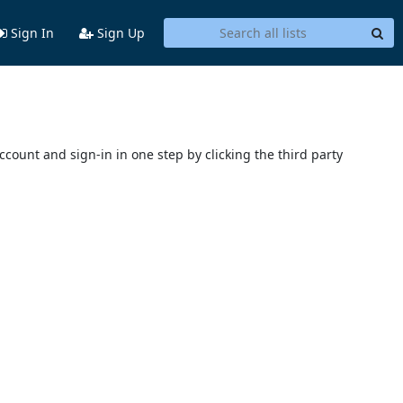
Sign In
Sign Up
account and sign-in in one step by clicking the third party