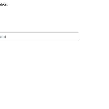
tion.