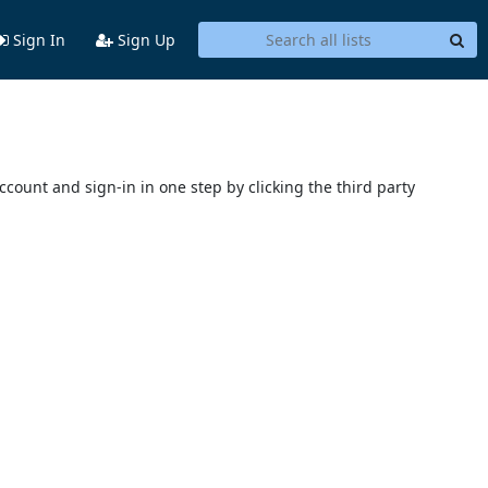
Sign In
Sign Up
account and sign-in in one step by clicking the third party