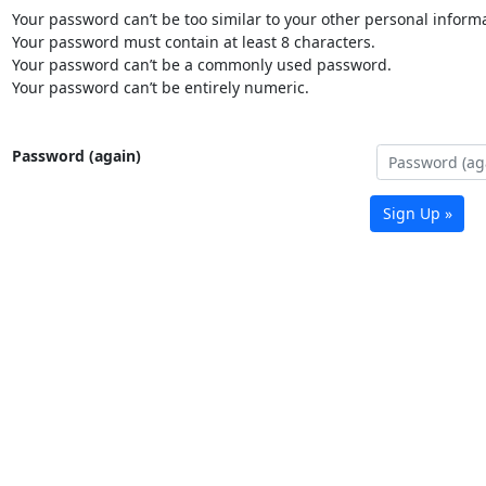
Your password can’t be too similar to your other personal informa
Your password must contain at least 8 characters.
Your password can’t be a commonly used password.
Your password can’t be entirely numeric.
Password (again)
Sign Up »