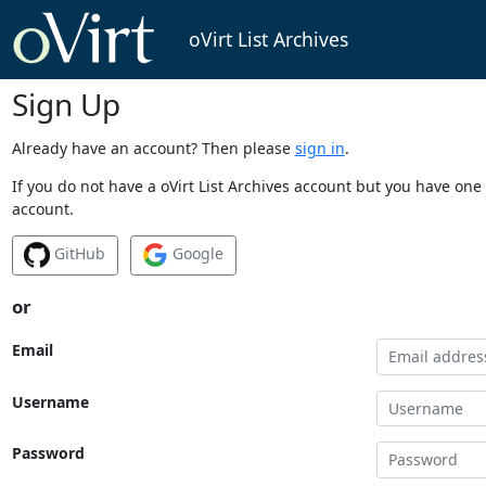
oVirt List Archives
Sign Up
Already have an account? Then please
sign in
.
If you do not have a oVirt List Archives account but you have one 
account.
GitHub
Google
or
Email
Username
Password