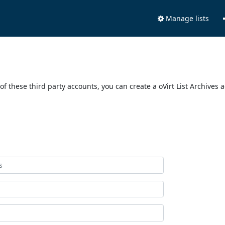
Manage lists
of these third party accounts, you can create a oVirt List Archives 