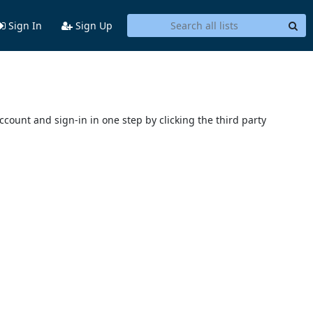
Sign In
Sign Up
account and sign-in in one step by clicking the third party