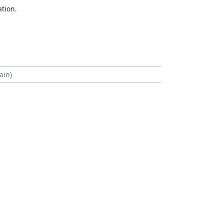
tion.