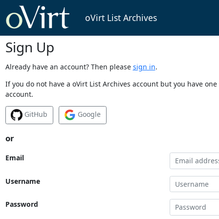
oVirt List Archives
Sign Up
Already have an account? Then please
sign in
.
If you do not have a oVirt List Archives account but you have one 
account.
GitHub
Google
or
Email
Username
Password