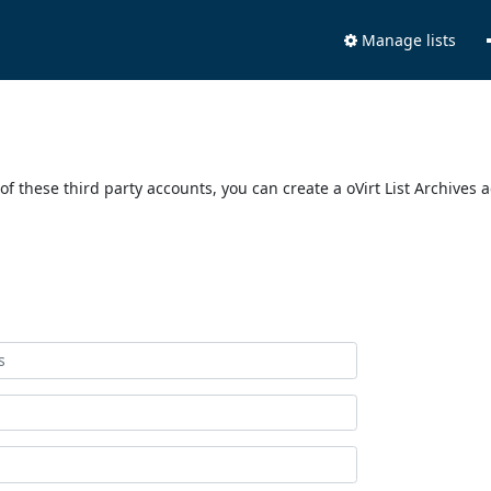
Manage lists
of these third party accounts, you can create a oVirt List Archives 