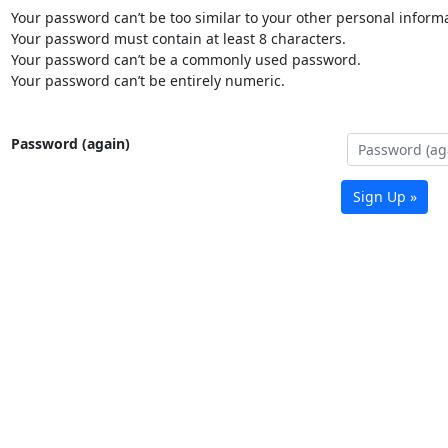
Your password can’t be too similar to your other personal informa
Your password must contain at least 8 characters.
Your password can’t be a commonly used password.
Your password can’t be entirely numeric.
Password (again)
Sign Up »