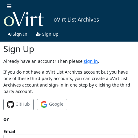
oVirt List Archives
Sign In
Sign Up
Sign Up
Already have an account? Then please
sign in
.
If you do not have a oVirt List Archives account but you have
one of these third party accounts, you can create a oVirt List
Archives account and sign-in in one step by clicking the third
party account.
GitHub
Google
or
Email