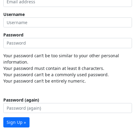
Username
Password
Your password can’t be too similar to your other personal
information.
Your password must contain at least 8 characters.
Your password can’t be a commonly used password.
Your password can’t be entirely numeric.
Password (again)
Sign Up »