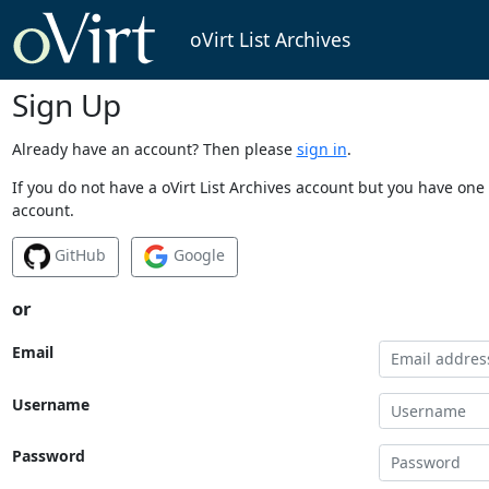
oVirt List Archives
Sign Up
Already have an account? Then please
sign in
.
If you do not have a oVirt List Archives account but you have one 
account.
GitHub
Google
or
Email
Username
Password