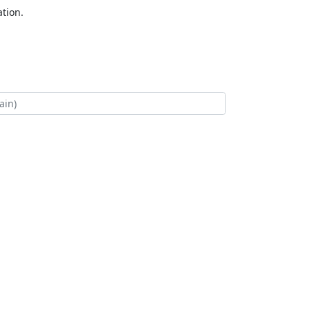
tion.