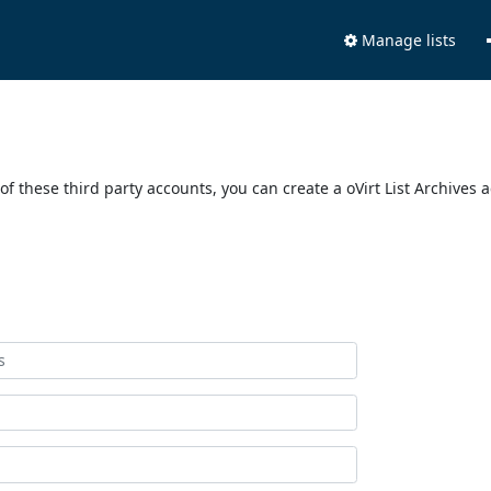
Manage lists
of these third party accounts, you can create a oVirt List Archives 