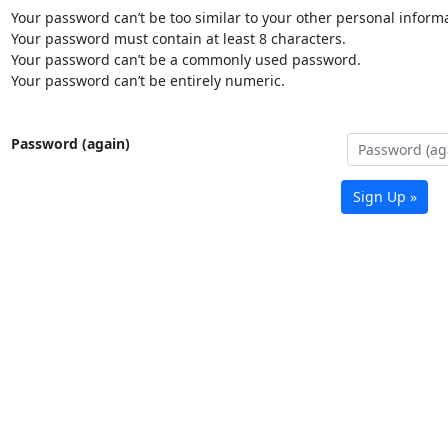
Your password can’t be too similar to your other personal informa
Your password must contain at least 8 characters.
Your password can’t be a commonly used password.
Your password can’t be entirely numeric.
Password (again)
Sign Up »