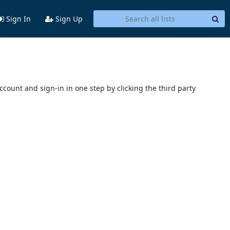
Sign In
Sign Up
account and sign-in in one step by clicking the third party