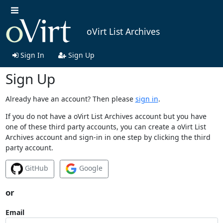
oVirt List Archives
Sign In
Sign Up
Sign Up
Already have an account? Then please
sign in
.
If you do not have a oVirt List Archives account but you have
one of these third party accounts, you can create a oVirt List
Archives account and sign-in in one step by clicking the third
party account.
GitHub
Google
or
Email