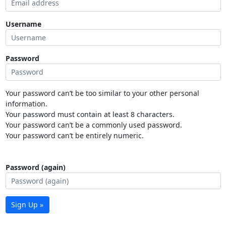
Username
Password
Your password can’t be too similar to your other personal
information.
Your password must contain at least 8 characters.
Your password can’t be a commonly used password.
Your password can’t be entirely numeric.
Password (again)
Sign Up »