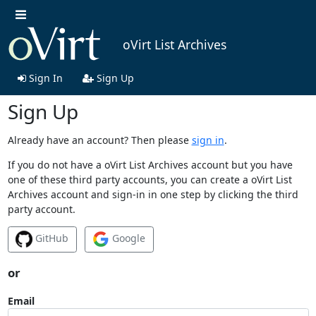
oVirt List Archives
Sign In
Sign Up
Sign Up
Already have an account? Then please
sign in
.
If you do not have a oVirt List Archives account but you have
one of these third party accounts, you can create a oVirt List
Archives account and sign-in in one step by clicking the third
party account.
GitHub
Google
or
Email