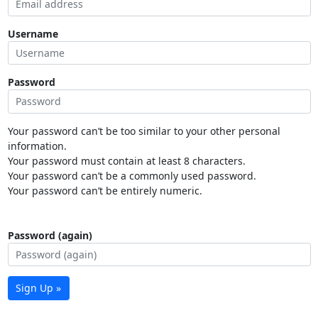
Username
Password
Your password can’t be too similar to your other personal
information.
Your password must contain at least 8 characters.
Your password can’t be a commonly used password.
Your password can’t be entirely numeric.
Password (again)
Sign Up »