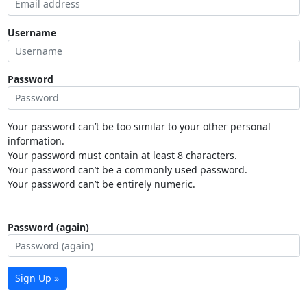
Username
Password
Your password can’t be too similar to your other personal
information.
Your password must contain at least 8 characters.
Your password can’t be a commonly used password.
Your password can’t be entirely numeric.
Password (again)
Sign Up »