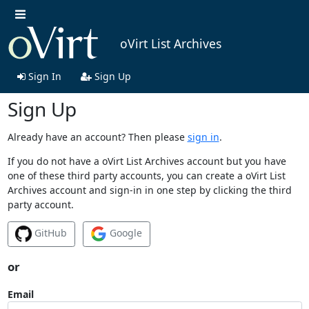
oVirt List Archives
Sign In
Sign Up
Sign Up
Already have an account? Then please
sign in
.
If you do not have a oVirt List Archives account but you have
one of these third party accounts, you can create a oVirt List
Archives account and sign-in in one step by clicking the third
party account.
GitHub
Google
or
Email