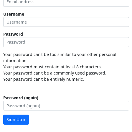
Username
Password
Your password can’t be too similar to your other personal
information.
Your password must contain at least 8 characters.
Your password can’t be a commonly used password.
Your password can’t be entirely numeric.
Password (again)
Sign Up »