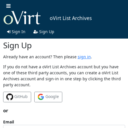
oVirt List Archives
Sign In
Sign Up
Sign Up
Already have an account? Then please
sign in
.
If you do not have a oVirt List Archives account but you have
one of these third party accounts, you can create a oVirt List
Archives account and sign-in in one step by clicking the third
party account.
GitHub
Google
or
Email