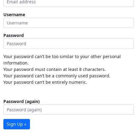
Username
Password
Your password can’t be too similar to your other personal
information.
Your password must contain at least 8 characters.
Your password can’t be a commonly used password.
Your password can’t be entirely numeric.
Password (again)
Sign Up »