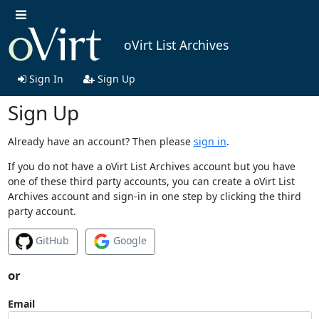
oVirt List Archives
Sign In
Sign Up
Sign Up
Already have an account? Then please
sign in
.
If you do not have a oVirt List Archives account but you have
one of these third party accounts, you can create a oVirt List
Archives account and sign-in in one step by clicking the third
party account.
GitHub
Google
or
Email