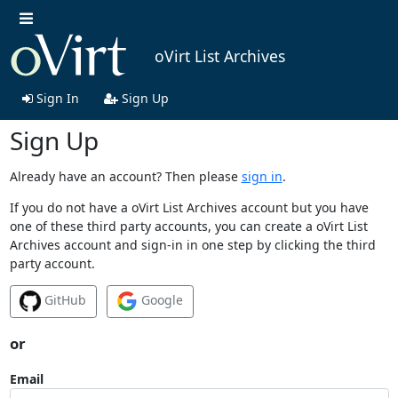
oVirt List Archives
Sign In
Sign Up
Sign Up
Already have an account? Then please
sign in
.
If you do not have a oVirt List Archives account but you have
one of these third party accounts, you can create a oVirt List
Archives account and sign-in in one step by clicking the third
party account.
GitHub
Google
or
Email