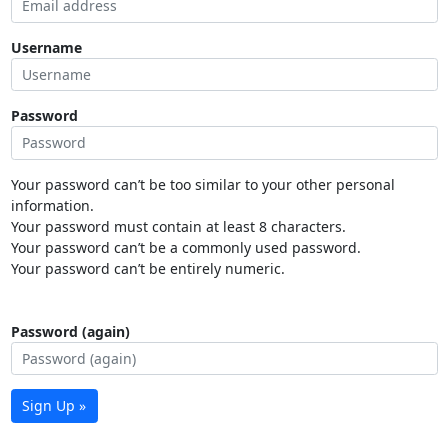
Username
Password
Your password can’t be too similar to your other personal
information.
Your password must contain at least 8 characters.
Your password can’t be a commonly used password.
Your password can’t be entirely numeric.
Password (again)
Sign Up »