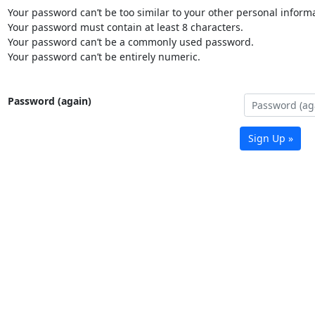
Your password can’t be too similar to your other personal informa
Your password must contain at least 8 characters.
Your password can’t be a commonly used password.
Your password can’t be entirely numeric.
Password (again)
Sign Up »