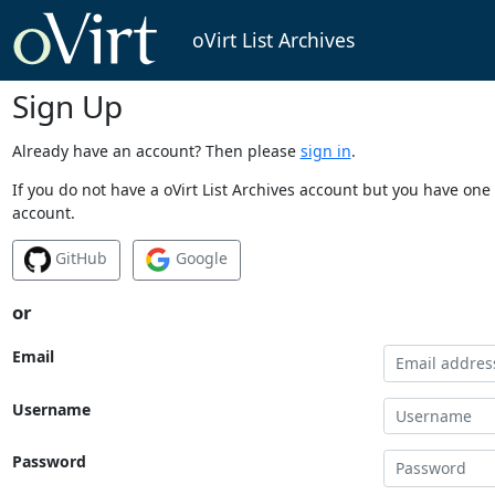
oVirt List Archives
Sign Up
Already have an account? Then please
sign in
.
If you do not have a oVirt List Archives account but you have one 
account.
GitHub
Google
or
Email
Username
Password