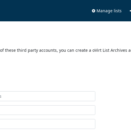
Manage lists
of these third party accounts, you can create a oVirt List Archives 