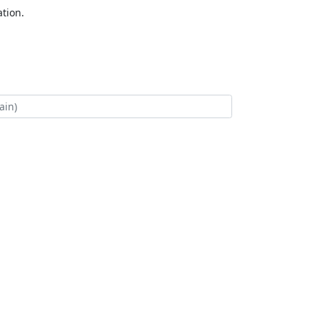
tion.