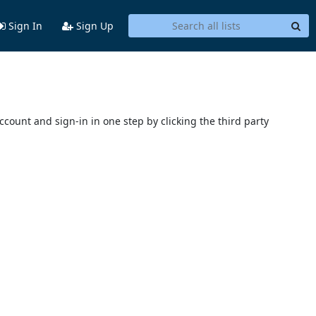
Sign In
Sign Up
account and sign-in in one step by clicking the third party