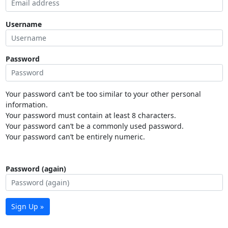
Username
Password
Your password can’t be too similar to your other personal
information.
Your password must contain at least 8 characters.
Your password can’t be a commonly used password.
Your password can’t be entirely numeric.
Password (again)
Sign Up »