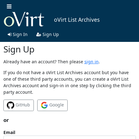
oVirt List Archives
Sign In
Sign Up
Sign Up
Already have an account? Then please
sign in
.
If you do not have a oVirt List Archives account but you have
one of these third party accounts, you can create a oVirt List
Archives account and sign-in in one step by clicking the third
party account.
GitHub
Google
or
Email