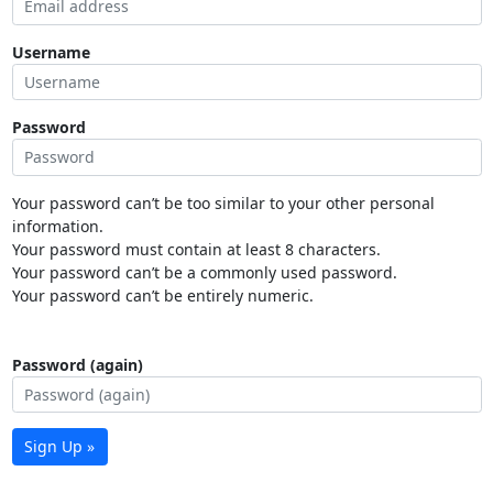
Username
Password
Your password can’t be too similar to your other personal
information.
Your password must contain at least 8 characters.
Your password can’t be a commonly used password.
Your password can’t be entirely numeric.
Password (again)
Sign Up »