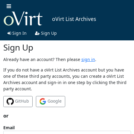
oVirt List Archives
Sign In
Sign Up
Sign Up
Already have an account? Then please
sign in
.
If you do not have a oVirt List Archives account but you have
one of these third party accounts, you can create a oVirt List
Archives account and sign-in in one step by clicking the third
party account.
GitHub
Google
or
Email