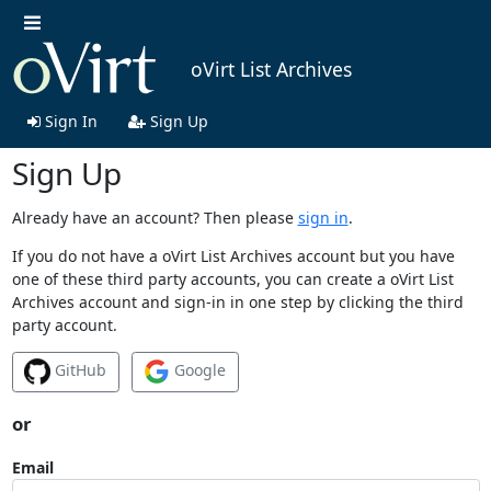
oVirt List Archives
Sign In
Sign Up
Sign Up
Already have an account? Then please
sign in
.
If you do not have a oVirt List Archives account but you have
one of these third party accounts, you can create a oVirt List
Archives account and sign-in in one step by clicking the third
party account.
GitHub
Google
or
Email