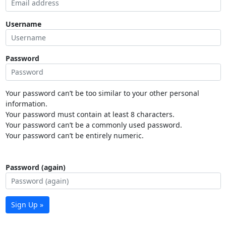
Username
Password
Your password can’t be too similar to your other personal
information.
Your password must contain at least 8 characters.
Your password can’t be a commonly used password.
Your password can’t be entirely numeric.
Password (again)
Sign Up »