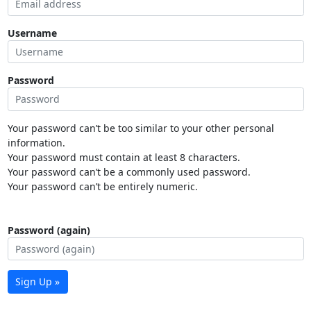
Username
Password
Your password can’t be too similar to your other personal
information.
Your password must contain at least 8 characters.
Your password can’t be a commonly used password.
Your password can’t be entirely numeric.
Password (again)
Sign Up »