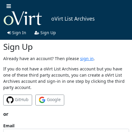
oVirt List Archives
Sign In
Sign Up
Sign Up
Already have an account? Then please
sign in
.
If you do not have a oVirt List Archives account but you have
one of these third party accounts, you can create a oVirt List
Archives account and sign-in in one step by clicking the third
party account.
GitHub
Google
or
Email