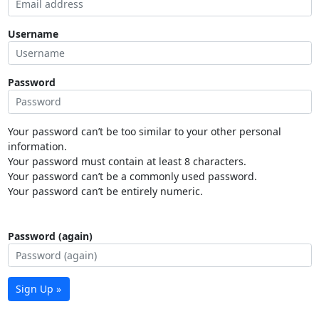
Username
Password
Your password can’t be too similar to your other personal
information.
Your password must contain at least 8 characters.
Your password can’t be a commonly used password.
Your password can’t be entirely numeric.
Password (again)
Sign Up »