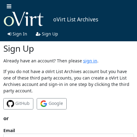
oVirt List Archives
Sign In
Sign Up
Sign Up
Already have an account? Then please
sign in
.
If you do not have a oVirt List Archives account but you have
one of these third party accounts, you can create a oVirt List
Archives account and sign-in in one step by clicking the third
party account.
GitHub
Google
or
Email