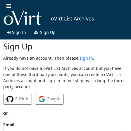
oVirt List Archives
Sign In
Sign Up
Sign Up
Already have an account? Then please
sign in
.
If you do not have a oVirt List Archives account but you have
one of these third party accounts, you can create a oVirt List
Archives account and sign-in in one step by clicking the third
party account.
GitHub
Google
or
Email