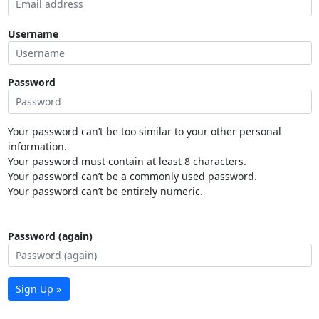
Username
Password
Your password can’t be too similar to your other personal
information.
Your password must contain at least 8 characters.
Your password can’t be a commonly used password.
Your password can’t be entirely numeric.
Password (again)
Sign Up »