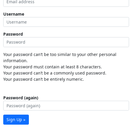
Username
Password
Your password can’t be too similar to your other personal
information.
Your password must contain at least 8 characters.
Your password can’t be a commonly used password.
Your password can’t be entirely numeric.
Password (again)
Sign Up »