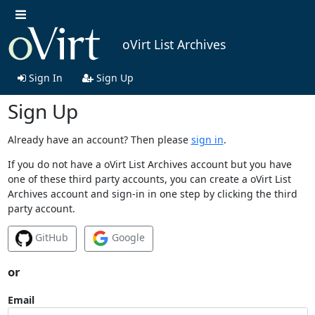
oVirt List Archives
Sign In
Sign Up
Sign Up
Already have an account? Then please
sign in
.
If you do not have a oVirt List Archives account but you have
one of these third party accounts, you can create a oVirt List
Archives account and sign-in in one step by clicking the third
party account.
GitHub
Google
or
Email