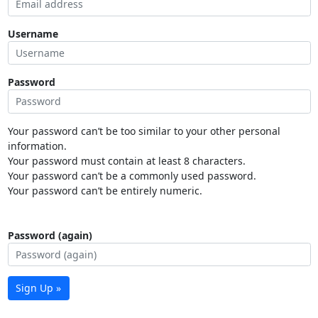
Username
Password
Your password can’t be too similar to your other personal
information.
Your password must contain at least 8 characters.
Your password can’t be a commonly used password.
Your password can’t be entirely numeric.
Password (again)
Sign Up »