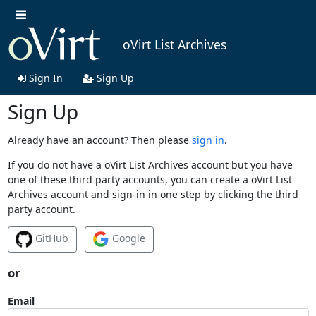
oVirt List Archives
Sign In
Sign Up
Sign Up
Already have an account? Then please
sign in
.
If you do not have a oVirt List Archives account but you have
one of these third party accounts, you can create a oVirt List
Archives account and sign-in in one step by clicking the third
party account.
GitHub
Google
or
Email