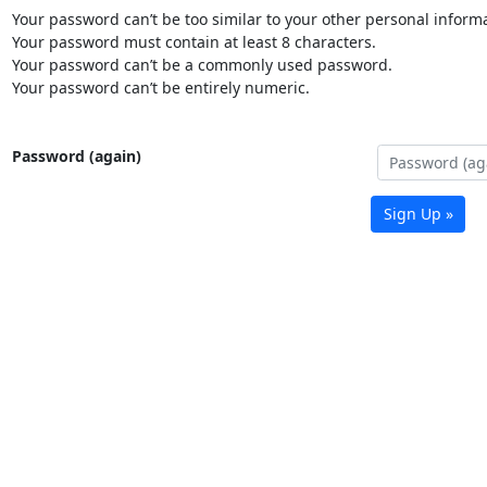
Your password can’t be too similar to your other personal informa
Your password must contain at least 8 characters.
Your password can’t be a commonly used password.
Your password can’t be entirely numeric.
Password (again)
Sign Up »