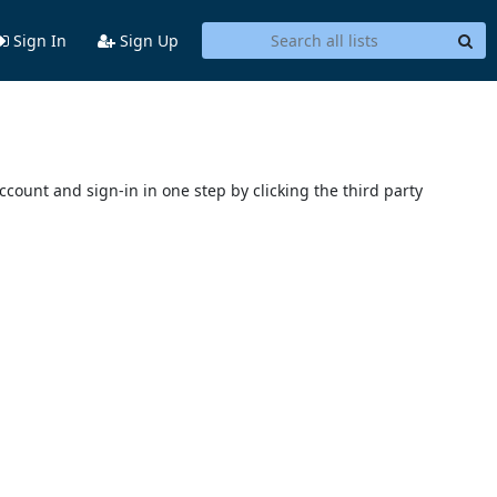
Sign In
Sign Up
account and sign-in in one step by clicking the third party