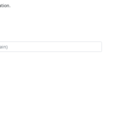
tion.