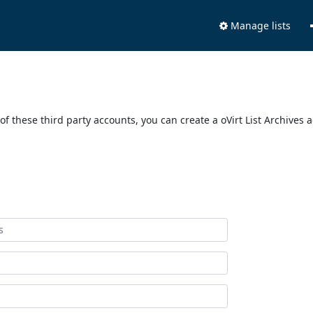
Manage lists
of these third party accounts, you can create a oVirt List Archives 