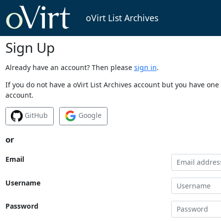
oVirt List Archives
Sign Up
Already have an account? Then please
sign in
.
If you do not have a oVirt List Archives account but you have one 
account.
GitHub
Google
or
Email
Username
Password