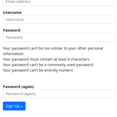
Username
Password
Your password can’t be too similar to your other personal
information.
Your password must contain at least 8 characters.
Your password can’t be a commonly used password.
Your password can’t be entirely numeric.
Password (again)
Sign Up »