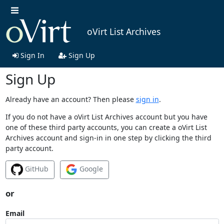
oVirt List Archives
Sign In
Sign Up
Sign Up
Already have an account? Then please
sign in
.
If you do not have a oVirt List Archives account but you have
one of these third party accounts, you can create a oVirt List
Archives account and sign-in in one step by clicking the third
party account.
GitHub
Google
or
Email