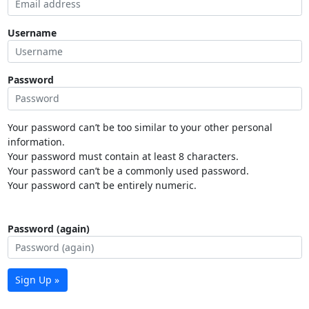
Username
Password
Your password can’t be too similar to your other personal
information.
Your password must contain at least 8 characters.
Your password can’t be a commonly used password.
Your password can’t be entirely numeric.
Password (again)
Sign Up »