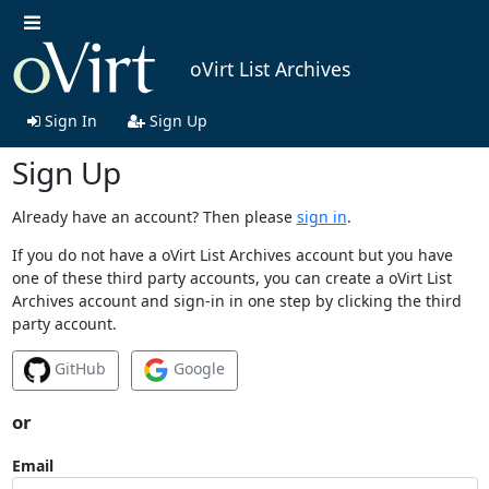
oVirt List Archives
Sign In
Sign Up
Sign Up
Already have an account? Then please
sign in
.
If you do not have a oVirt List Archives account but you have
one of these third party accounts, you can create a oVirt List
Archives account and sign-in in one step by clicking the third
party account.
GitHub
Google
or
Email