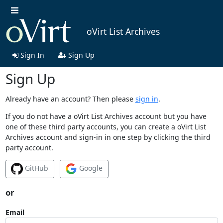
oVirt List Archives
Sign In
Sign Up
Sign Up
Already have an account? Then please
sign in
.
If you do not have a oVirt List Archives account but you have
one of these third party accounts, you can create a oVirt List
Archives account and sign-in in one step by clicking the third
party account.
GitHub
Google
or
Email