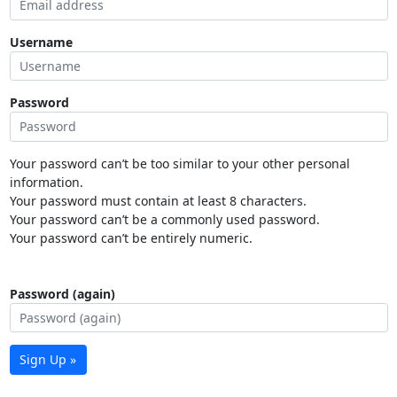
Username
Password
Your password can’t be too similar to your other personal
information.
Your password must contain at least 8 characters.
Your password can’t be a commonly used password.
Your password can’t be entirely numeric.
Password (again)
Sign Up »