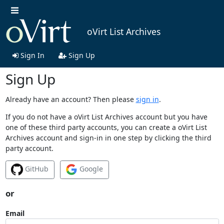
oVirt List Archives
Sign In
Sign Up
Sign Up
Already have an account? Then please
sign in
.
If you do not have a oVirt List Archives account but you have
one of these third party accounts, you can create a oVirt List
Archives account and sign-in in one step by clicking the third
party account.
GitHub
Google
or
Email