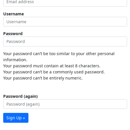
Username
Password
Your password can’t be too similar to your other personal
information.
Your password must contain at least 8 characters.
Your password can’t be a commonly used password.
Your password can’t be entirely numeric.
Password (again)
Sign Up »