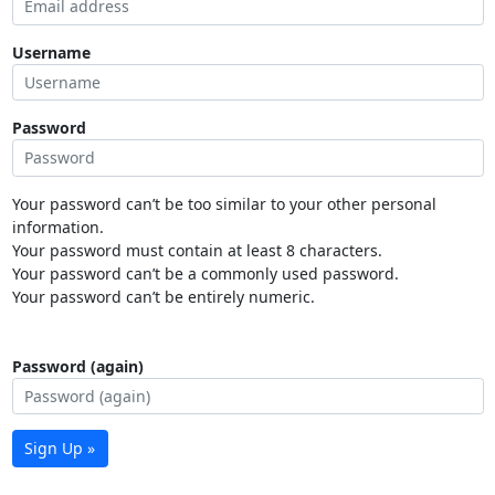
Username
Password
Your password can’t be too similar to your other personal
information.
Your password must contain at least 8 characters.
Your password can’t be a commonly used password.
Your password can’t be entirely numeric.
Password (again)
Sign Up »