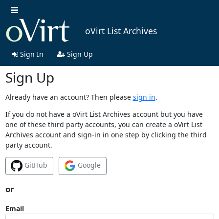
oVirt List Archives
Sign In
Sign Up
Sign Up
Already have an account? Then please
sign in
.
If you do not have a oVirt List Archives account but you have
one of these third party accounts, you can create a oVirt List
Archives account and sign-in in one step by clicking the third
party account.
GitHub
Google
or
Email