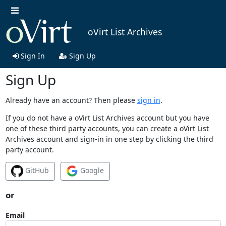
oVirt List Archives
Sign In
Sign Up
Sign Up
Already have an account? Then please
sign in
.
If you do not have a oVirt List Archives account but you have
one of these third party accounts, you can create a oVirt List
Archives account and sign-in in one step by clicking the third
party account.
GitHub
Google
or
Email