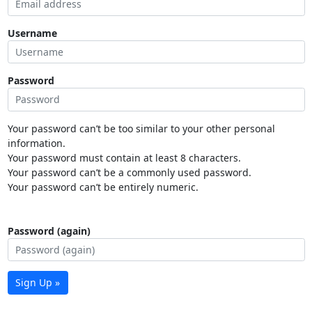
Username
Password
Your password can’t be too similar to your other personal
information.
Your password must contain at least 8 characters.
Your password can’t be a commonly used password.
Your password can’t be entirely numeric.
Password (again)
Sign Up »