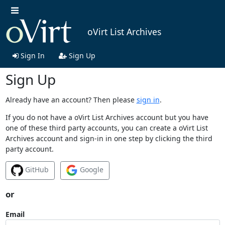
oVirt List Archives
Sign In
Sign Up
Sign Up
Already have an account? Then please
sign in
.
If you do not have a oVirt List Archives account but you have
one of these third party accounts, you can create a oVirt List
Archives account and sign-in in one step by clicking the third
party account.
GitHub
Google
or
Email