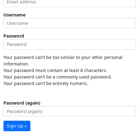
Username
Password
Your password can’t be too similar to your other personal
information.
Your password must contain at least 8 characters.
Your password can’t be a commonly used password.
Your password can’t be entirely numeric.
Password (again)
Sign Up »