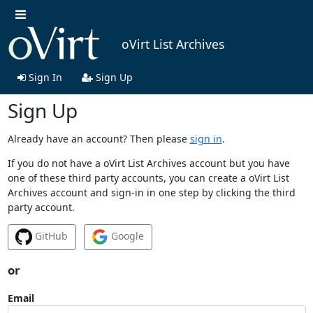
oVirt List Archives
Sign In
Sign Up
Sign Up
Already have an account? Then please
sign in
.
If you do not have a oVirt List Archives account but you have
one of these third party accounts, you can create a oVirt List
Archives account and sign-in in one step by clicking the third
party account.
GitHub
Google
or
Email