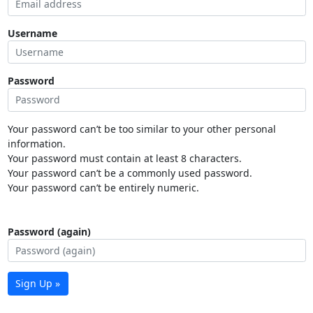
Username
Password
Your password can’t be too similar to your other personal
information.
Your password must contain at least 8 characters.
Your password can’t be a commonly used password.
Your password can’t be entirely numeric.
Password (again)
Sign Up »