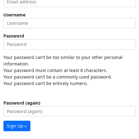
Username
Password
Your password can’t be too similar to your other personal
information.
Your password must contain at least 8 characters.
Your password can’t be a commonly used password.
Your password can’t be entirely numeric.
Password (again)
Sign Up »