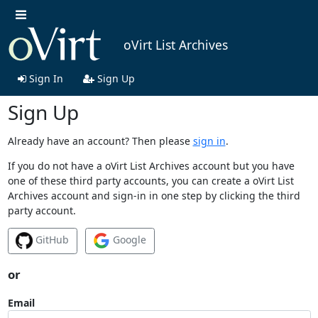
oVirt List Archives
Sign In
Sign Up
Sign Up
Already have an account? Then please
sign in
.
If you do not have a oVirt List Archives account but you have
one of these third party accounts, you can create a oVirt List
Archives account and sign-in in one step by clicking the third
party account.
GitHub
Google
or
Email