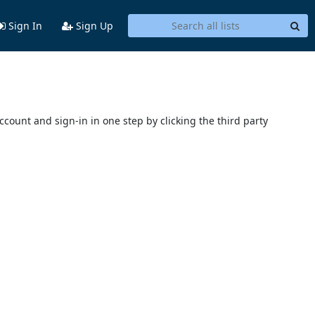
Sign In
Sign Up
account and sign-in in one step by clicking the third party