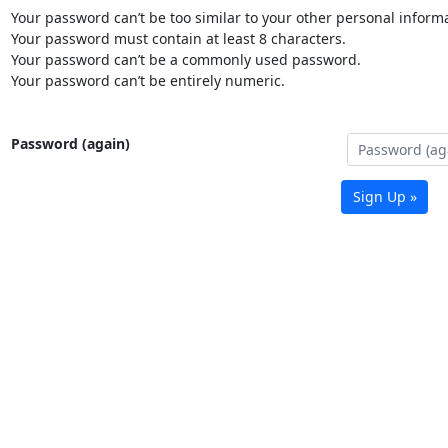
Your password can’t be too similar to your other personal informa
Your password must contain at least 8 characters.
Your password can’t be a commonly used password.
Your password can’t be entirely numeric.
Password (again)
Sign Up »