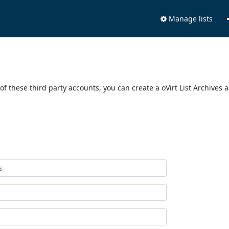
Manage lists
of these third party accounts, you can create a oVirt List Archives 