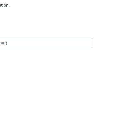
tion.