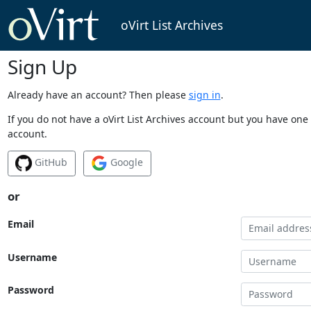
oVirt List Archives
Sign Up
Already have an account? Then please
sign in
.
If you do not have a oVirt List Archives account but you have one 
account.
GitHub
Google
or
Email
Username
Password