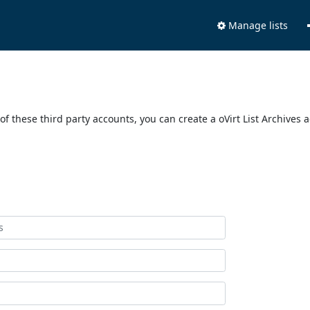
Manage lists
of these third party accounts, you can create a oVirt List Archives 