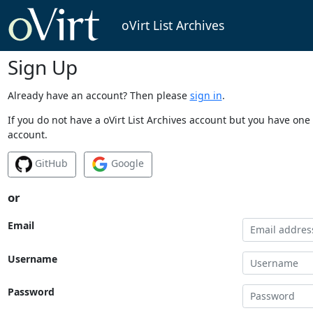
oVirt List Archives
Sign Up
Already have an account? Then please
sign in
.
If you do not have a oVirt List Archives account but you have one 
account.
GitHub
Google
or
Email
Username
Password