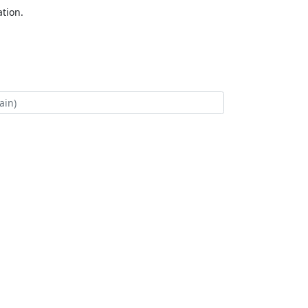
tion.