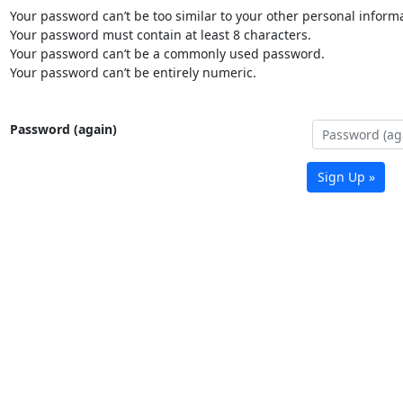
Your password can’t be too similar to your other personal informa
Your password must contain at least 8 characters.
Your password can’t be a commonly used password.
Your password can’t be entirely numeric.
Password (again)
Sign Up »