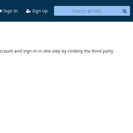
Sign In
Sign Up
account and sign-in in one step by clicking the third party