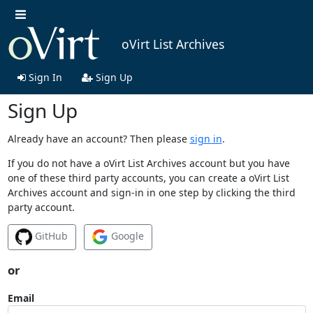
oVirt List Archives
Sign In
Sign Up
Sign Up
Already have an account? Then please
sign in
.
If you do not have a oVirt List Archives account but you have
one of these third party accounts, you can create a oVirt List
Archives account and sign-in in one step by clicking the third
party account.
GitHub
Google
or
Email