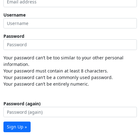
Username
Password
Your password can’t be too similar to your other personal
information.
Your password must contain at least 8 characters.
Your password can’t be a commonly used password.
Your password can’t be entirely numeric.
Password (again)
Sign Up »