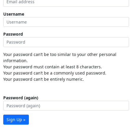
Username
Password
Your password can’t be too similar to your other personal
information.
Your password must contain at least 8 characters.
Your password can’t be a commonly used password.
Your password can’t be entirely numeric.
Password (again)
Sign Up »