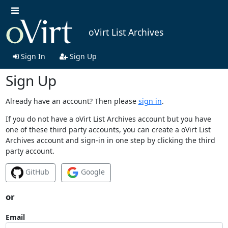
oVirt List Archives
Sign In
Sign Up
Sign Up
Already have an account? Then please
sign in
.
If you do not have a oVirt List Archives account but you have
one of these third party accounts, you can create a oVirt List
Archives account and sign-in in one step by clicking the third
party account.
GitHub
Google
or
Email