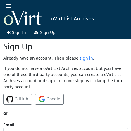
oVirt List Archives
Sign In
Sign Up
Sign Up
Already have an account? Then please
sign in
.
If you do not have a oVirt List Archives account but you have
one of these third party accounts, you can create a oVirt List
Archives account and sign-in in one step by clicking the third
party account.
GitHub
Google
or
Email