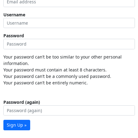
Username
Password
Your password can’t be too similar to your other personal
information.
Your password must contain at least 8 characters.
Your password can’t be a commonly used password.
Your password can’t be entirely numeric.
Password (again)
Sign Up »