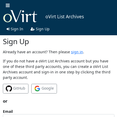
oVirt List Archives
Sign In
Sign Up
Sign Up
Already have an account? Then please
sign in
.
If you do not have a oVirt List Archives account but you have
one of these third party accounts, you can create a oVirt List
Archives account and sign-in in one step by clicking the third
party account.
GitHub
Google
or
Email