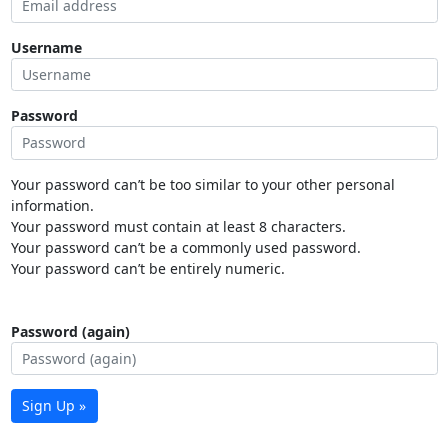
Username
Password
Your password can’t be too similar to your other personal
information.
Your password must contain at least 8 characters.
Your password can’t be a commonly used password.
Your password can’t be entirely numeric.
Password (again)
Sign Up »