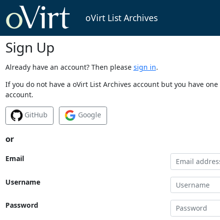
oVirt List Archives
Sign Up
Already have an account? Then please
sign in
.
If you do not have a oVirt List Archives account but you have one 
account.
GitHub
Google
or
Email
Username
Password