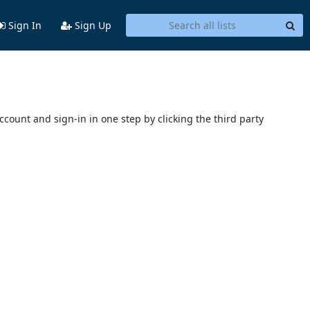
Sign In
Sign Up
account and sign-in in one step by clicking the third party