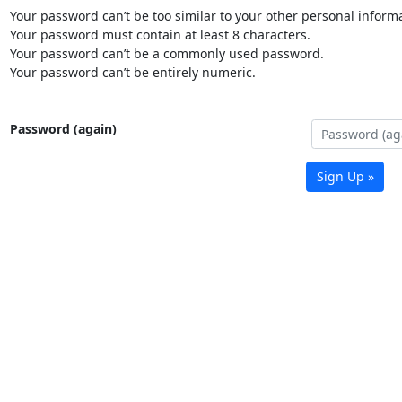
Your password can’t be too similar to your other personal informa
Your password must contain at least 8 characters.
Your password can’t be a commonly used password.
Your password can’t be entirely numeric.
Password (again)
Sign Up »