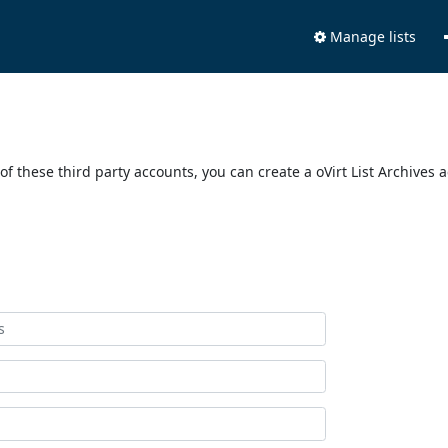
Manage lists
of these third party accounts, you can create a oVirt List Archives 