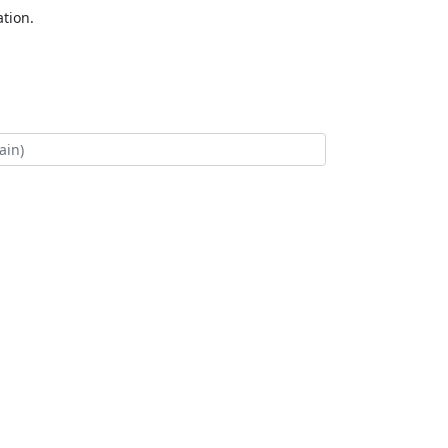
tion.