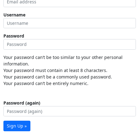
Username
Password
Your password can’t be too similar to your other personal
information.
Your password must contain at least 8 characters.
Your password can’t be a commonly used password.
Your password can’t be entirely numeric.
Password (again)
Sign Up »