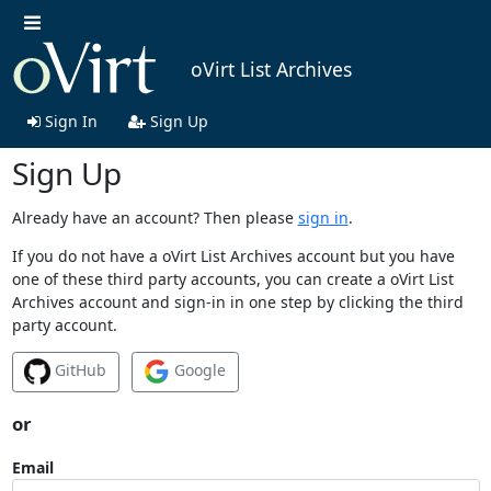
oVirt List Archives
Sign In
Sign Up
Sign Up
Already have an account? Then please
sign in
.
If you do not have a oVirt List Archives account but you have
one of these third party accounts, you can create a oVirt List
Archives account and sign-in in one step by clicking the third
party account.
GitHub
Google
or
Email