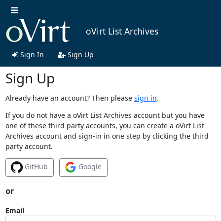
oVirt List Archives
Sign In
Sign Up
Sign Up
Already have an account? Then please
sign in
.
If you do not have a oVirt List Archives account but you have
one of these third party accounts, you can create a oVirt List
Archives account and sign-in in one step by clicking the third
party account.
GitHub
Google
or
Email