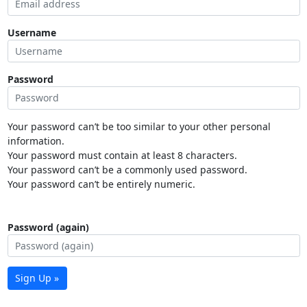
Username
Password
Your password can’t be too similar to your other personal
information.
Your password must contain at least 8 characters.
Your password can’t be a commonly used password.
Your password can’t be entirely numeric.
Password (again)
Sign Up »