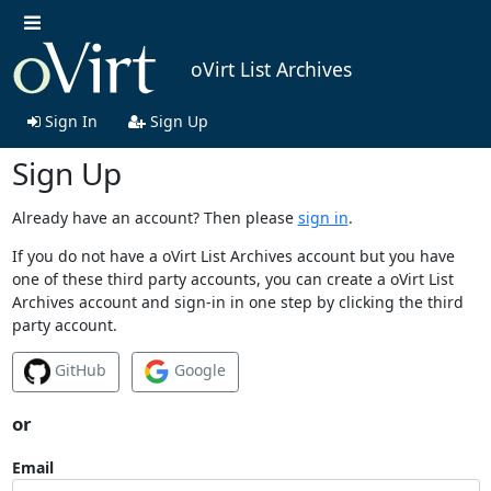
oVirt List Archives
Sign In
Sign Up
Sign Up
Already have an account? Then please
sign in
.
If you do not have a oVirt List Archives account but you have
one of these third party accounts, you can create a oVirt List
Archives account and sign-in in one step by clicking the third
party account.
GitHub
Google
or
Email