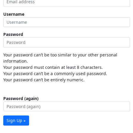
Username
Password
Your password can’t be too similar to your other personal
information.
Your password must contain at least 8 characters.
Your password can’t be a commonly used password.
Your password can’t be entirely numeric.
Password (again)
Sign Up »