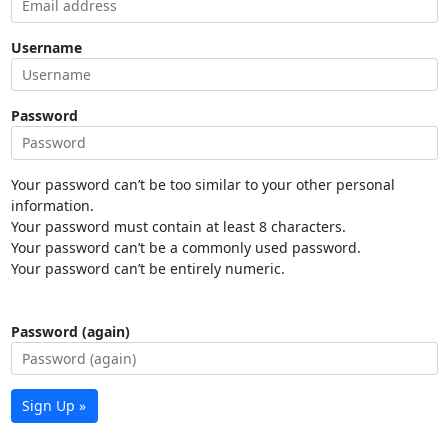
Username
Password
Your password can’t be too similar to your other personal
information.
Your password must contain at least 8 characters.
Your password can’t be a commonly used password.
Your password can’t be entirely numeric.
Password (again)
Sign Up »