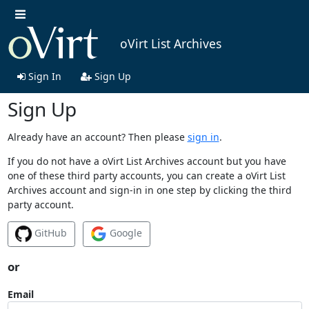
oVirt List Archives
Sign In
Sign Up
Sign Up
Already have an account? Then please
sign in
.
If you do not have a oVirt List Archives account but you have
one of these third party accounts, you can create a oVirt List
Archives account and sign-in in one step by clicking the third
party account.
GitHub
Google
or
Email