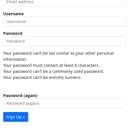
Username
Password
Your password can’t be too similar to your other personal
information.
Your password must contain at least 8 characters.
Your password can’t be a commonly used password.
Your password can’t be entirely numeric.
Password (again)
Sign Up »