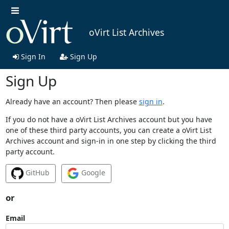
oVirt List Archives
Sign In
Sign Up
Sign Up
Already have an account? Then please
sign in
.
If you do not have a oVirt List Archives account but you have
one of these third party accounts, you can create a oVirt List
Archives account and sign-in in one step by clicking the third
party account.
GitHub
Google
or
Email