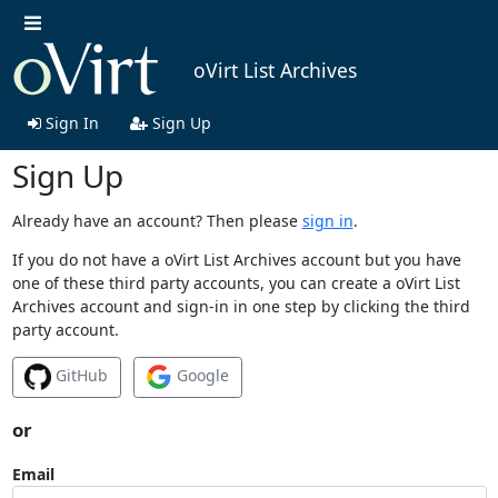
oVirt List Archives
Sign In
Sign Up
Sign Up
Already have an account? Then please
sign in
.
If you do not have a oVirt List Archives account but you have
one of these third party accounts, you can create a oVirt List
Archives account and sign-in in one step by clicking the third
party account.
GitHub
Google
or
Email