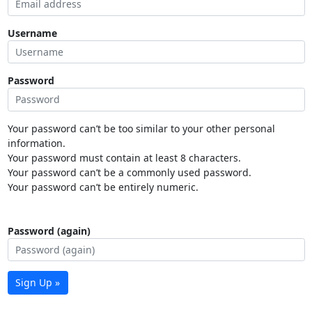
Username
Password
Your password can’t be too similar to your other personal
information.
Your password must contain at least 8 characters.
Your password can’t be a commonly used password.
Your password can’t be entirely numeric.
Password (again)
Sign Up »