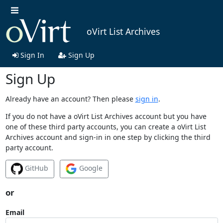
oVirt List Archives
Sign In
Sign Up
Sign Up
Already have an account? Then please
sign in
.
If you do not have a oVirt List Archives account but you have
one of these third party accounts, you can create a oVirt List
Archives account and sign-in in one step by clicking the third
party account.
GitHub
Google
or
Email