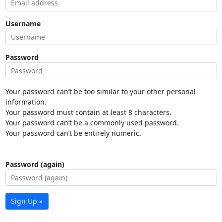
Username
Password
Your password can’t be too similar to your other personal
information.
Your password must contain at least 8 characters.
Your password can’t be a commonly used password.
Your password can’t be entirely numeric.
Password (again)
Sign Up »