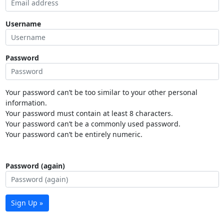
Username
Password
Your password can’t be too similar to your other personal
information.
Your password must contain at least 8 characters.
Your password can’t be a commonly used password.
Your password can’t be entirely numeric.
Password (again)
Sign Up »