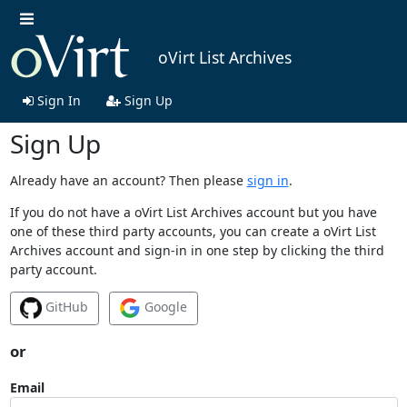
oVirt List Archives
Sign In
Sign Up
Sign Up
Already have an account? Then please
sign in
.
If you do not have a oVirt List Archives account but you have
one of these third party accounts, you can create a oVirt List
Archives account and sign-in in one step by clicking the third
party account.
GitHub
Google
or
Email