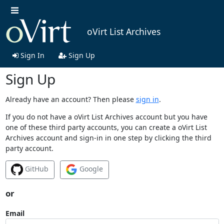
oVirt List Archives
Sign In
Sign Up
Sign Up
Already have an account? Then please
sign in
.
If you do not have a oVirt List Archives account but you have
one of these third party accounts, you can create a oVirt List
Archives account and sign-in in one step by clicking the third
party account.
GitHub
Google
or
Email