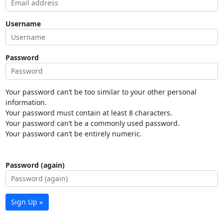
Username
Password
Your password can’t be too similar to your other personal
information.
Your password must contain at least 8 characters.
Your password can’t be a commonly used password.
Your password can’t be entirely numeric.
Password (again)
Sign Up »