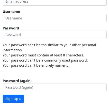
Username
Password
Your password can’t be too similar to your other personal
information.
Your password must contain at least 8 characters.
Your password can’t be a commonly used password.
Your password can’t be entirely numeric.
Password (again)
Sign Up »