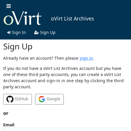
oVirt List Archives
Sign In
Sign Up
Sign Up
Already have an account? Then please
sign in
.
If you do not have a oVirt List Archives account but you have
one of these third party accounts, you can create a oVirt List
Archives account and sign-in in one step by clicking the third
party account.
GitHub
Google
or
Email